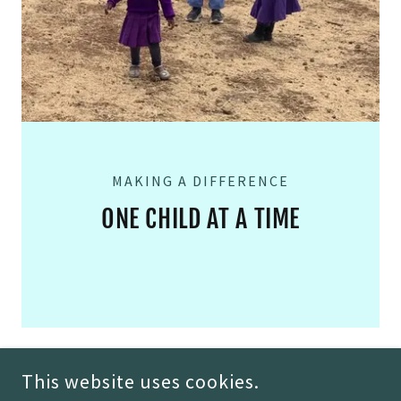
MAKING A DIFFERENCE
ONE CHILD AT A TIME
This website uses cookies.
COPYRIGHT © 2026 MORGAN THEIL - ALL RIGHTS RESERVED.