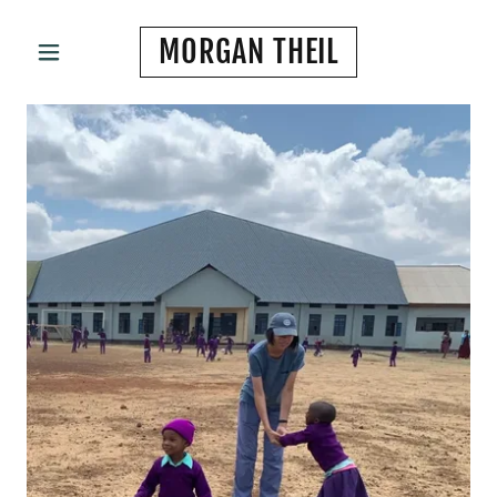
MORGAN THEIL